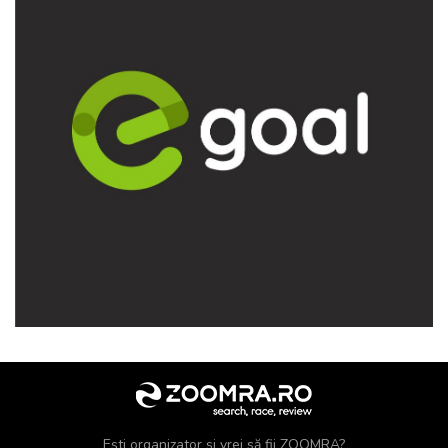
Ești organizator și vrei să fii ZOOMRA?