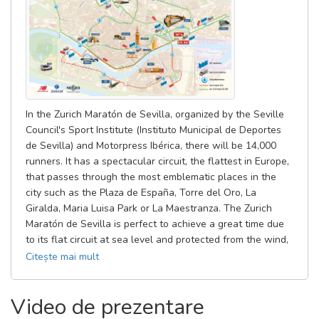
leave their belongings, they must return to Avenida de Molini,
from which they will access the starting boxes area.
The access of the runners to the starting boxes area will be
made by the Paseo de las Delicias, at the intersection between
Avenida de Molini, Avenida de la Guardia Civil, Paseo de las
Delicias and Paseo de la Palmera.
In the Zurich Maratón de Sevilla, organized by the Seville
Council's Sport Institute (Instituto Municipal de Deportes
In that zone there will be a control, and only the runners with the
de Sevilla) and Motorpress Ibérica, there will be 14,000
bib number and the bracelet of the starting box will be allowed.
runners. It has a spectacular circuit, the flattest in Europe,
that passes through the most emblematic places in the
From there, there will be side lanes enabled for the passage of
city such as the Plaza de España, Torre del Oro, La
the runners, who will look for their starting box and enter from
Giralda, Maria Luisa Park or La Maestranza. The Zurich
the sides to the assigned box for each runner.
Maratón de Sevilla is perfect to achieve a great time due
to its flat circuit at sea level and protected from the wind,
the climate of the city in late February, the beautiful
Citește mai mult
course that returns to the historic and touristic area with
more public, the excellent attention to runners recognized
Video de prezentare
by participants and institutions, and because Seville offers
all the touristic conditions for the visitors to live a unique