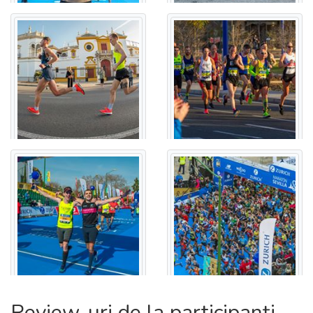
GALVÁN - CALLE LUIS MONTOTO - CALLE RECAREDO -
CALLE MARIA AUXILIADORA - RONDA DE CAPUCHINOS -
CALLE MUÑOZ LEÓN - CALLE PARLAMENTO DE
ANDALUCÍA - CALLE RESOLANA - CALLE VIB ARRAGEL -
CALLE CALATRAVA - ALAMEDA DE HÉRCULES - CALLE
TRAJANO - PLAZA DEL DUQUE DE LA VICTORIA - CALLE
CAMPANA - CALLE O´ DONNELL - CALLE VELÁZQUEZ -
CALLE TETUÁN - PLAZA NUEVA - AVENIDA DE LA
CONSTITUCIÓN - PUERTA DE JEREZ - CALLE SAN
FERNANDO - PLAZA DE DON JUAN DE AUSTRIA -
AVENIDA DE EL CID - GLORIETA SAN DIEGO - AVENIDA
DE MARÍA LUISA - GLORIETA DE LOS MARINEROS -
PASEO DE LAS DELICIAS.
FINISH LINE: PASEO DE LAS DELICIAS
Review-uri de la participanți