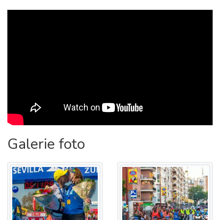
week.
{
}
START LINE: PASEO DE LAS DELICIAS.
COURSE: PASEO DE LAS DELICIAS - GLORIETA DE LOS
MARINEROS - PASEO DE CRISTÓBAL COLÓN - CALLE
ARJONA - AVENIDA TORNEO - GLORIETA DUQUESA
CAYETANA DE ALBA - PUENTE DE LA BARQUETA -
CALLE PUERTA DE LA BARQUETA - CALLE JOSÉ DE
GÁLVEZ - CALLE JUAN BAUTISTA MUÑOZ - CALLE
AMÉRICO VESPUCIO - GLORIETA DE INGENIEROS -
CAMINO DE LOS DESCUBRIMIENTOS - CALLE GONZALO
JIMÉNEZ DE QUESADA - AVENIDA RONDA DE TRIANA -
Galerie foto
PLAZA SAN MARTÍN DE PORRES - CALLE LÓPEZ DE
GOMARA - AVENIDA BLAS INFANTE - GLORIETA CARLOS
CANO - CALLE ALFREDO KRAUS - CALLE VIRGEN DE LA
OLIVA - CALLE SANTA FÉ - CALLE VIRGEN DE LUJÁN -
GLORIETA DE LAS CIGARRERAS - PUENTE DE LOS
REMEDIOS - GLORIETA DE LOS MARINEROS - PASEO DE
CRISTOBAL COLON - CALLE ARJONA - AVENIDA TORNEO
- GLORIETA DUQUESA CAYETANA DE ALBA - AVENIDA