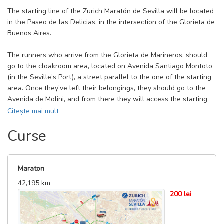
The starting line of the Zurich Maratón de Sevilla will be located
in the Paseo de las Delicias, in the intersection of the Glorieta de
Buenos Aires.
The runners who arrive from the Glorieta de Marineros, should
go to the cloakroom area, located on Avenida Santiago Montoto
(in the Seville’s Port), a street parallel to the one of the starting
area. Once they’ve left their belongings, they should go to the
Avenida de Molini, and from there they will access the starting
boxes area. If you arrive at the race from the Glorieta de
Citește mai mult
Marineros and you do not have belongings to leave in the
Curse
cloakroom, you must go to the starting boxes either by the Port,
by the cloakroom area or by the lower area of the Port.
The runners that arrive at the exit from the Avenida de la
Maraton
Guardia Civil, the Avenida Molini or the Paseo de la Palmera, can
42,195 km
enter directly to the starting boxes area at the intersection of
200 lei
those three avenues. If they have to use the cloakroom, they
must go to Avenida Santiago Montoto (in the Port of Seville),
which is a street parallel to the starting area, and once they