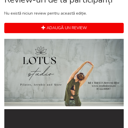
Nu există niciun review pentru această ediție.
ADAUGĂ UN REVIEW