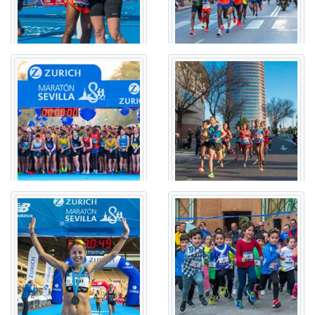
CONCEJAL ALBERTO JIMÉNEZ BECERRIL - GLORIETA
OLÍMPICA - AVENIDA JUVENTUDES MUSICALES - RONDA
URBANA NORTE (SE-30) - GLORIETA BERROCAL -
AVENIDA ALCALDE MANUEL DEL VALLE - CARRETERA DE
CARMONA - CALLE FRANCISCO DE ARIÑO - CALLE
ESPERANZA DE LA TRINIDAD - AVENIDA JOSÉ LAGUILLO
- CALLE JUAN ANTONIO CAVESTANY - CALLE LUIS
MONTOTO - AVENIDA DE KANSAS CITY - CALLE ÉFESO -
CALLE ADA - AVENIDA PADRE JOSÉ MARÍA JAVIERRE -
AVENIDA DE ANDALUCÍA - CALLE LUIS MONTOTO -
CALLE LUIS DE MORALES - AVENIDA SAN FRANCISCO
JAVIER - AVENIDA DIEGO MARTINEZ BARRIO - CALLE
CARDENAL BUENO MONREAL - AVENIDA MANUEL
SIUROT - CALLE GUADAIRA - AVENIDA DE LA PALMERA -
AVENIDA DE LA GUARDIA CIVIL - AVENIDA DE LA
BORBOLLA - AVENIDA DE DON PELAYO - AVENIDA DE
ISABEL LA CATÓLICA - PLAZA DE ESPAÑA - AVENIDA DE
ISABEL LA CATÓLICA - GLORIETA SAN DIEGO - AVENIDA
PORTUGAL - AVENIDA DE LA BORBOLLA - CALLE JUAN
DE MATA CARRIAZO - CALLE JOSÉ MARÍA MORENO