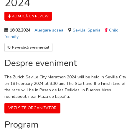
2024
ADAUGĂ UN REVIEW
18.02.2024
Alergare sosea
Sevilla, Spania
Child
friendly
Revendică evenimentul
Despre eveniment
The Zurich Seville City Marathon 2024 will be held in Seville City
on 18 February 2024 at 8.30 am. The Start and the Finish Line of
the race will be in Paseo de las Delicias, in Buenos Aires
roundabout, near Plaza de España.
VEZI SITE ORGANIZATOR
Program