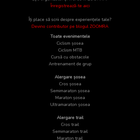
Înregistrează-te aici
Îți place să scrii despre experiențele tale?
Devino contributor pe blogul ZOOMRA
Toate evenimentele
Ciclism șosea
Ciclism MTB
Cursă cu obstacole
Antrenament de grup
Alergare șosea
Cros șosea
Semimaraton șosea
Maraton șosea
Ultramaraton șosea
Alergare trail
Cros trail
Semimaraton trail
Maraton trail